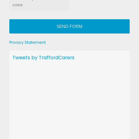
case.
SEND FORM
Privacy Statement
Tweets by TraffordCarers