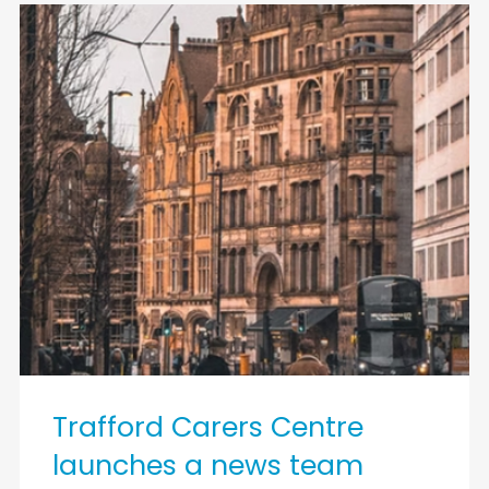
Trafford Carers Centre
launches a news team