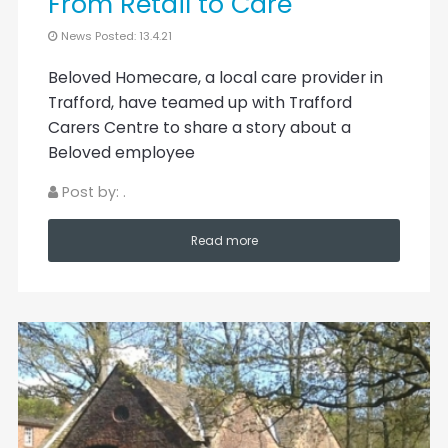
From Retail to Care
News Posted: 13.4.21
Beloved Homecare, a local care provider in
Trafford, have teamed up with Trafford
Carers Centre to share a story about a
Beloved employee
Post by: .
Read more