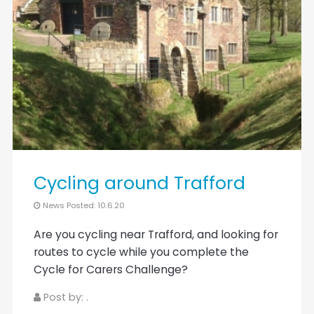
Cycling around Trafford
News Posted: 10.6.20
Are you cycling near Trafford, and looking for
routes to cycle while you complete the
Cycle for Carers Challenge?
Post by: .