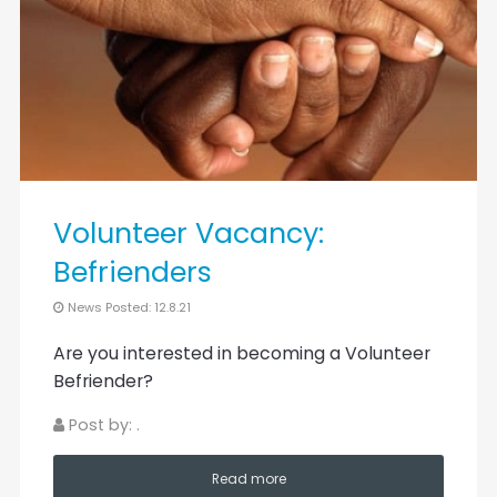
Volunteer Vacancy:
Befrienders
News Posted: 12.8.21
Are you interested in becoming a Volunteer
Befriender?
Post by: .
Read more