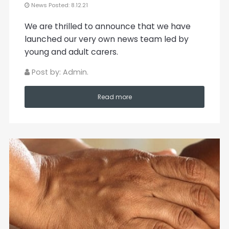
News Posted: 8.12.21
We are thrilled to announce that we have
launched our very own news team led by
young and adult carers.
Post by: Admin.
Read more