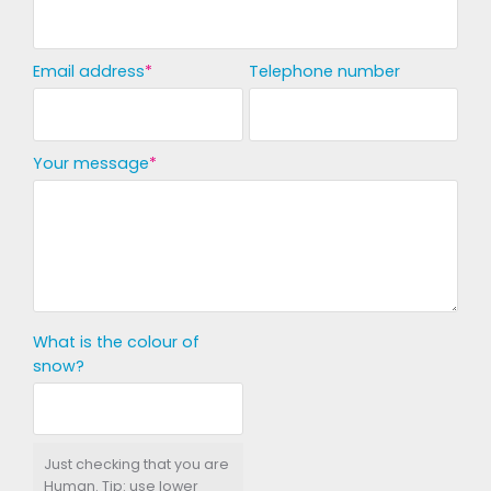
Email address
Telephone number
Your message
What is the colour of
snow?
Just checking that you are
Human. Tip: use lower