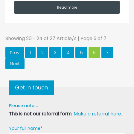
Read more
Showing 20 - 24 of 27 Article/s | Page 6 of 7
Prev
1
2
3
4
5
6
7
Next
Get in touch
Please note....
This is not our referral form.
Make a referral here.
Your full name