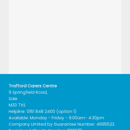
Trafford Carers Centre
9 Springfield Road,
Sale
M33 7XS
Helpline: 0161 848 2400 (option 1)
Available: Monday - Friday - 9:00am- 4:30pm
Company Limited by Guarantee Number: 4695523.