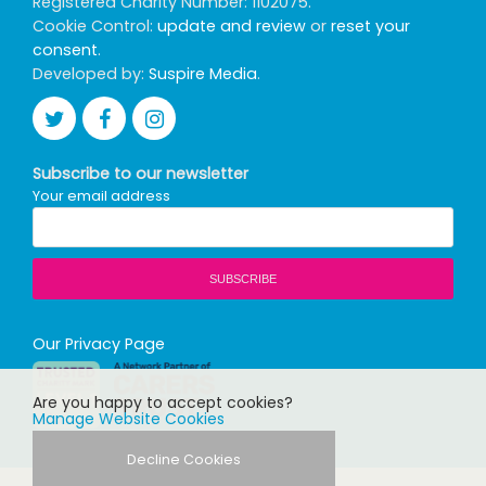
Registered Charity Number: 1102075.
Cookie Control:
update and review
or
reset your
consent
.
Developed by:
Suspire Media
.
Subscribe to our newsletter
Your email address
Our Privacy Page
Are you happy to accept cookies?
Manage Website Cookies
Decline Cookies