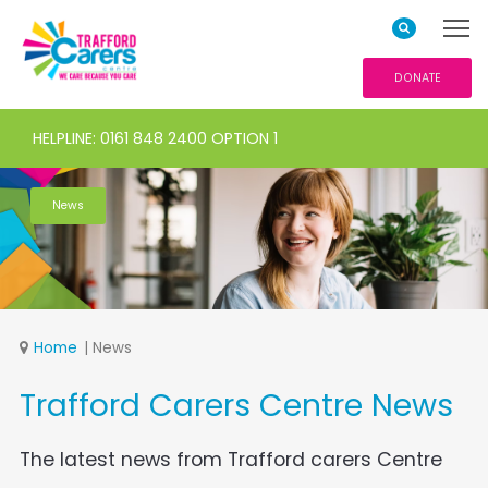
DONATE
HELPLINE: 0161 848 2400 OPTION 1
News
Home
News
Trafford Carers Centre News
The latest news from Trafford carers Centre