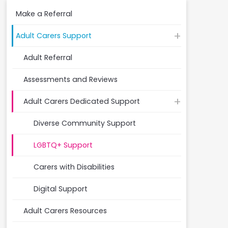
Make a Referral
Adult Carers Support
Adult Referral
Assessments and Reviews
Adult Carers Dedicated Support
Diverse Community Support
LGBTQ+ Support
Carers with Disabilities
Digital Support
Adult Carers Resources