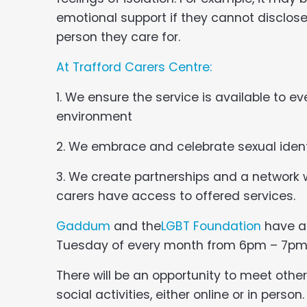
emotional support if they cannot disclose 
person they care for.
At Trafford Carers Centre:
1. We ensure the service is available to e
environment
2. We embrace and celebrate sexual ident
3. We create partnerships and a network
carers have access to offered services.
Gaddum
and the
LGBT Foundation
have 
Tuesday of every month from 6pm – 7pm
There will be an opportunity to meet other
social activities, either online or in perso