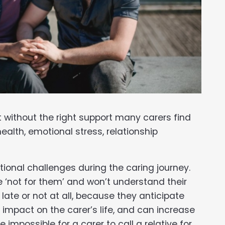
 without the right support many carers find
ealth, emotional stress, relationship
ional challenges during the caring journey.
 ‘not for them’ and won’t understand their
te or not at all, because they anticipate
 impact on the carer’s life, and can increase
e impossible for a carer to call a relative for