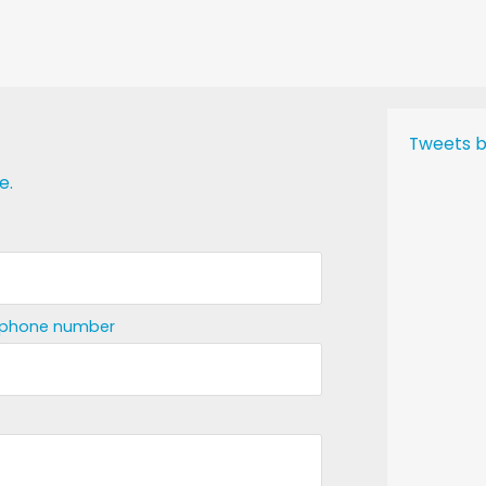
Tweets b
e.
ephone number