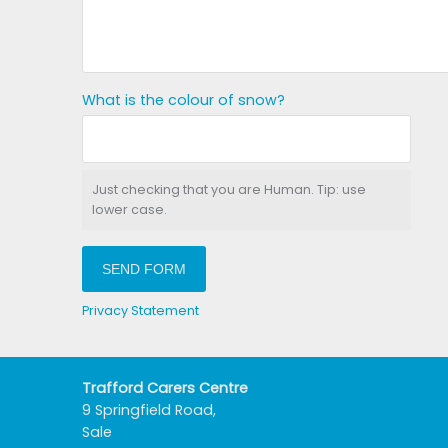
What is the colour of snow?
Just checking that you are Human. Tip: use
lower case.
SEND FORM
Privacy Statement
Trafford Carers Centre
9 Springfield Road,
Sale