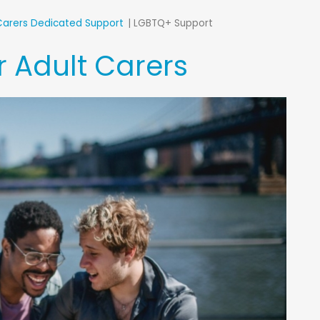
Carers Dedicated Support
LGBTQ+ Support
 Adult Carers