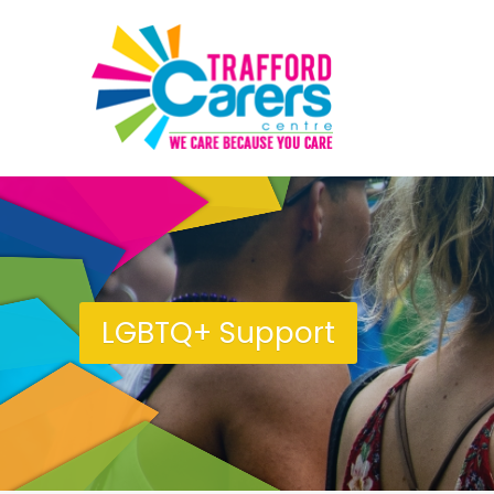
LGBTQ+ Support