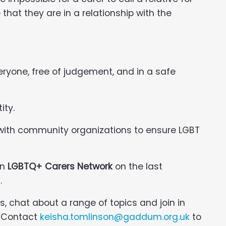
that they are in a relationship with the
veryone, free of judgement, and in a safe
ity.
 with community organizations to ensure LGBT
an
LGBTQ+ Carers Network
on the last
.
s, chat about a range of topics and join in
n. Contact
keisha.tomlinson@gaddum.org.uk
to