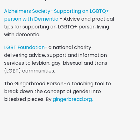
Alzheimers Society- Supporting an LGBTQ+
person with Dementia
- Advice and practical
tips for supporting an LGBTQ+ person living
with dementia.
LGBT Foundation
- a national charity
delivering advice, support and information
services to lesbian, gay, bisexual and trans
(LGBT) communities.
The Gingerbread Person- a teaching tool to
break down the concept of gender into
bitesized pieces. By
gingerbread.org.