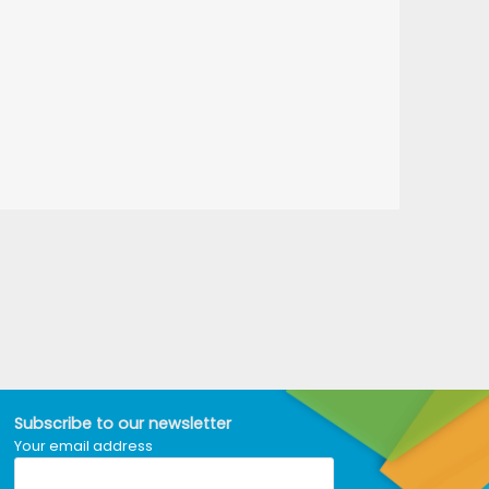
Subscribe to our newsletter
Your email address