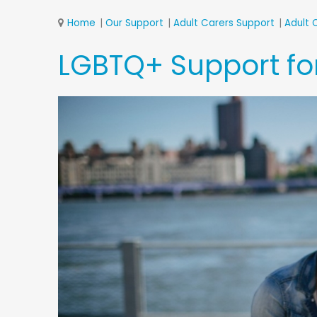
Home
Our Support
Adult Carers Support
Adult 
LGBTQ+ Support for