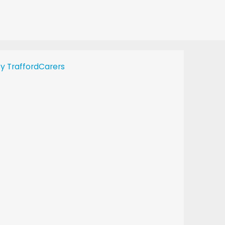
y TraffordCarers