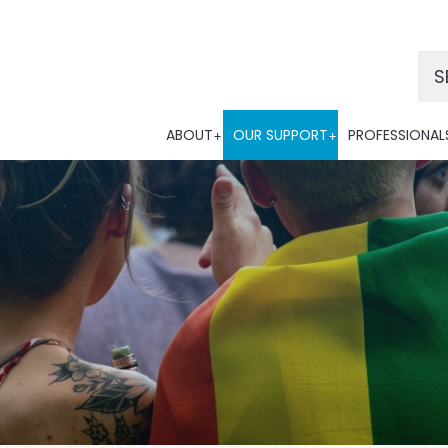
Po
ABOUT
OUR SUPPORT
PROFESSIONAL
Tra