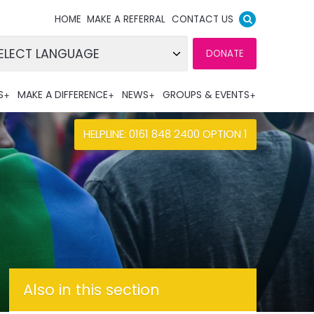
HOME
MAKE A REFERRAL
CONTACT US
DONATE
wered by
S
MAKE A DIFFERENCE
NEWS
GROUPS & EVENTS
nslate
HELPLINE: 0161 848 2400 OPTION 1
Also in this section