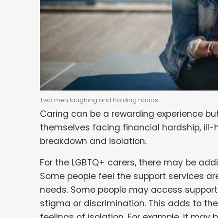
Two men laughing and holding hands
Caring can be a rewarding experience but
themselves facing financial hardship, ill-h
breakdown and isolation.
For the LGBTQ+ carers, there may be addit
Some people feel the support services are
needs. Some people may access support la
stigma or discrimination. This adds to the
feelings of isolation. For example, it may b