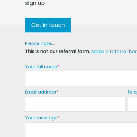
sign up
Get in touch
Please note....
This is not our referral form.
Make a referral her
Your full name
Email address
Tel
Your message