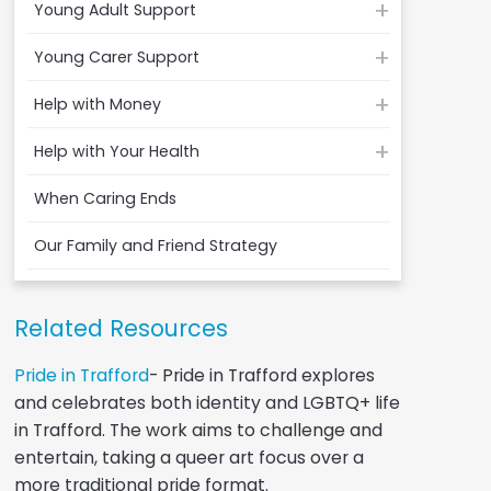
Young Adult Support
Young Carer Support
Help with Money
Help with Your Health
When Caring Ends
Our Family and Friend Strategy
Related Resources
Pride in Trafford
- Pride in Trafford explores
and celebrates both identity and LGBTQ+ life
in Trafford. The work aims to challenge and
entertain, taking a queer art focus over a
more traditional pride format.