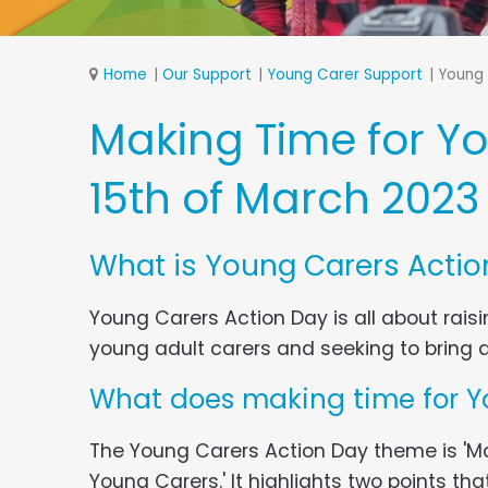
Home
Our Support
Young Carer Support
Young 
Making Time for Y
15th of March 2023
What is Young Carers Actio
Young Carers Action Day is all about rai
young adult carers and seeking to bring 
What does making time for Y
The Young Carers Action Day theme is 'Ma
Young Carers.' It highlights two points that