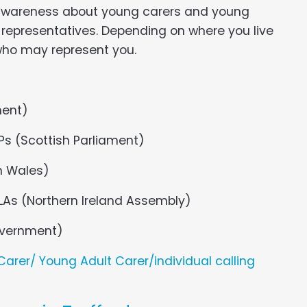
 awareness about young carers and young
d representatives. Depending on where you live
 who may represent you.
ment)
Ps (Scottish Parliament)
n Wales)
LAs (Northern Ireland Assembly)
Government)
arer/ Young Adult Carer/individual calling