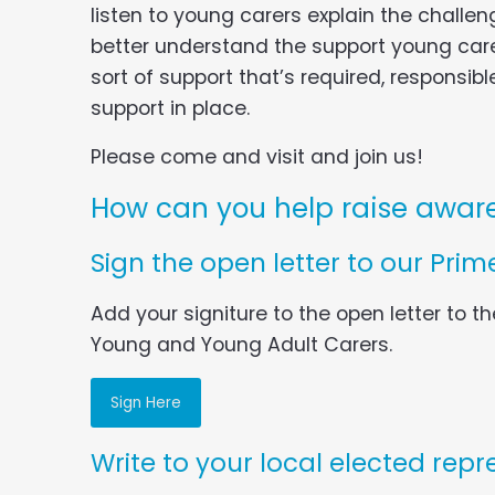
listen to young carers explain the challe
better understand the support young car
sort of support that’s required, responsib
support in place.
Please come and visit and join us!
How can you help raise aware
Sign the open letter to our Prime
Add your signiture to the open letter to th
Young and Young Adult Carers.
Sign Here
Write to your local elected repr