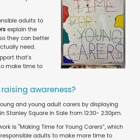
nsible adults to
ers
explain the
so they can better
ctually need.
pport that’s
 to make time to
e raising awareness?
 young and young adult carers by displaying
 in Stanley Square in Sale from 12:30- 2:30pm.
work is "Making Time for Young Carers”, which
d responsible adults to make more time to