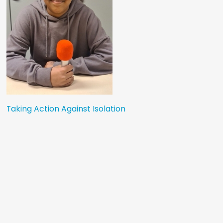
Taking Action Against Isolation