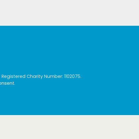
egistered Charity Number: 1102075.
consent
.