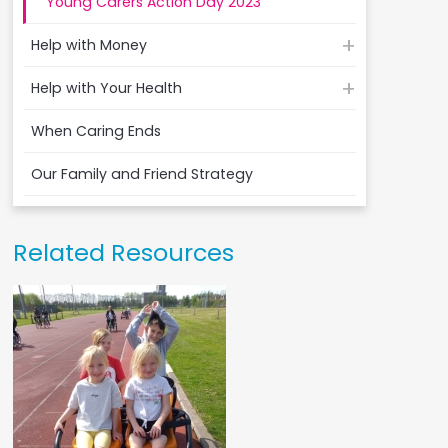
Young Carers Action Day 2023
Help with Money
Help with Your Health
When Caring Ends
Our Family and Friend Strategy
Related Resources