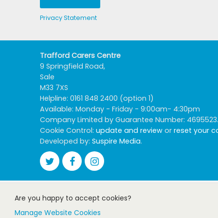
Privacy Statement
Trafford Carers Centre
9 Springfield Road,
Sale
M33 7XS
Helpline: 0161 848 2400 (option 1)
Available: Monday - Friday - 9:00am- 4:30pm
Company Limited by Guarantee Number: 4695523. R
Cookie Control:
update and review
or
reset your 
Developed by:
Suspire Media
.
Are you happy to accept cookies?
Manage Website Cookies