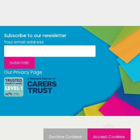
Subscribe to our newsletter
Your email address
Our Privacy Page
Decline Cookies
Accept Cookies