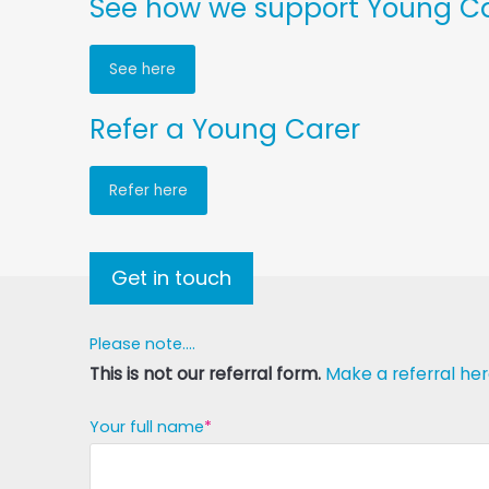
See how we support Young Car
See here
Refer a Young Carer
Refer here
Get in touch
Please note....
This is not our referral form.
Make a referral her
Your full name