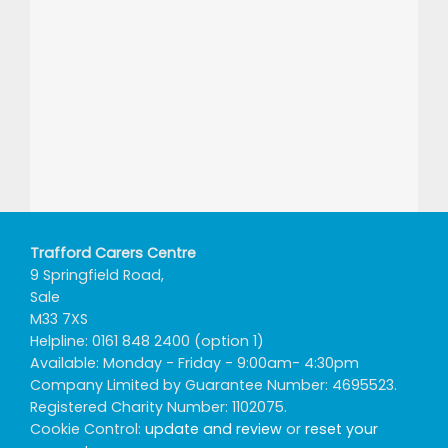
Trafford Carers Centre
9 Springfield Road,
Sale
M33 7XS
Helpline: 0161 848 2400 (option 1)
Available: Monday - Friday - 9:00am- 4:30pm
Company Limited by Guarantee Number: 4695523.
Registered Charity Number: 1102075.
Cookie Control:
update and review
or
reset your