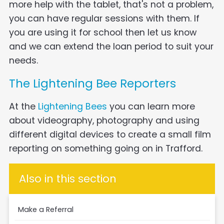
more help with the tablet, that's not a problem,
you can have regular sessions with them. If
you are using it for school then let us know
and we can extend the loan period to suit your
needs.
The Lightening Bee Reporters
At the
Lightening Bees
you can learn more
about videography, photography and using
different digital devices to create a small film
reporting on something going on in Trafford.
Also in this section
Make a Referral