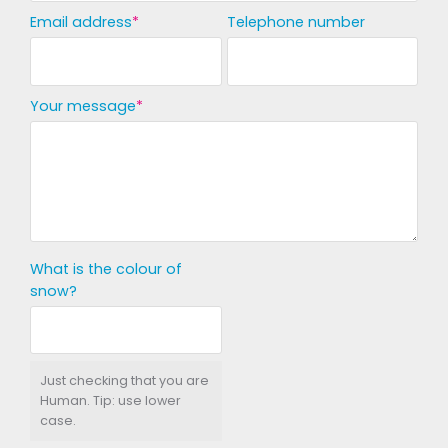
Email address
Telephone number
Your message
What is the colour of
snow?
Just checking that you are
Human. Tip: use lower
case.