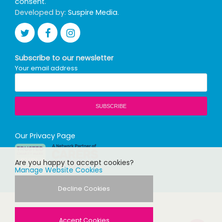
consent
.
Developed by:
Suspire Media
.
Subscribe to our newsletter
Your email address
Our Privacy Page
Are you happy to accept cookies?
Manage Website Cookies
Decline Cookies
Accept Cookies