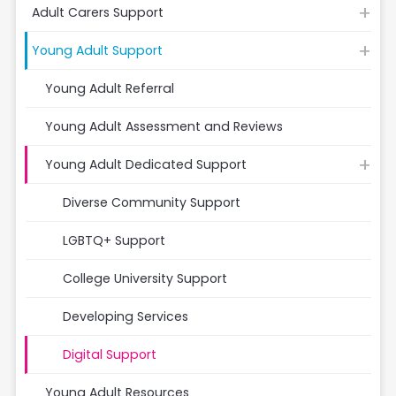
Adult Carers Support
Young Adult Support
Young Adult Referral
Young Adult Assessment and Reviews
Young Adult Dedicated Support
Diverse Community Support
LGBTQ+ Support
College University Support
Developing Services
Digital Support
Young Adult Resources