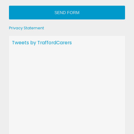
SEND FORM
Privacy Statement
Tweets by TraffordCarers