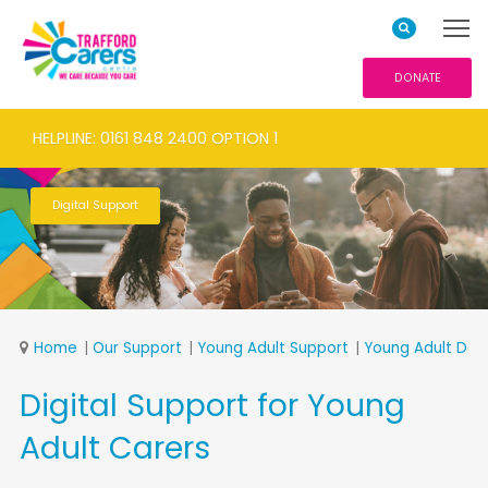
DONATE
HELPLINE: 0161 848 2400 OPTION 1
Digital Support
Home
Our Support
Young Adult Support
Young Adult Ded
Digital Support for Young
Adult Carers