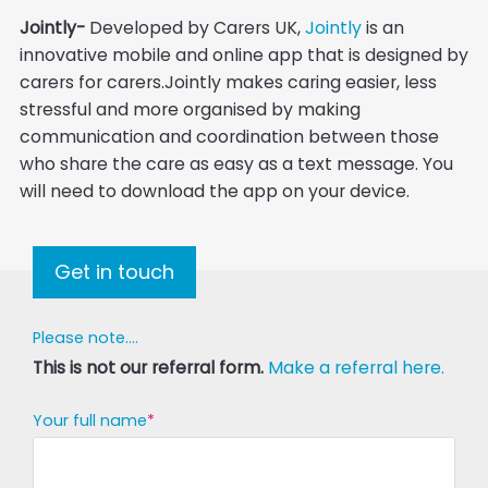
Jointly-
Developed by Carers UK,
Jointly
is an
innovative mobile and online app that is designed by
carers for carers.Jointly makes caring easier, less
stressful and more organised by making
communication and coordination between those
who share the care as easy as a text message. You
will need to download the app on your device.
Get in touch
Please note....
This is not our referral form.
Make a referral here.
Your full name