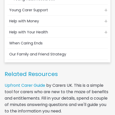
Young Carer Support
Help with Money
Help with Your Health
When Caring Ends
Our Family and Friend Strategy
Related Resources
Upfront Carer Guide
by Carers UK. This is a simple
tool for carers who are new to the maze of benefits
and entitlements. Fill in your details, spend a couple
of minutes answering questions and we'll guide you
to the information you need.