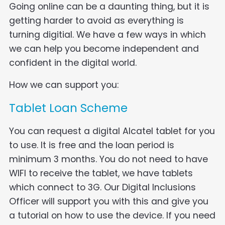
Going online can be a daunting thing, but it is
getting harder to avoid as everything is
turning digitial. We have a few ways in which
we can help you become independent and
confident in the digital world.
How we can support you:
Tablet Loan Scheme
You can request a digital Alcatel tablet for you
to use. It is free and the loan period is
minimum 3 months. You do not need to have
WIFI to receive the tablet, we have tablets
which connect to 3G. Our Digital Inclusions
Officer will support you with this and give you
a tutorial on how to use the device. If you need