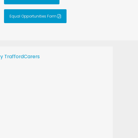
Equal Opportunities Form
y TraffordCarers