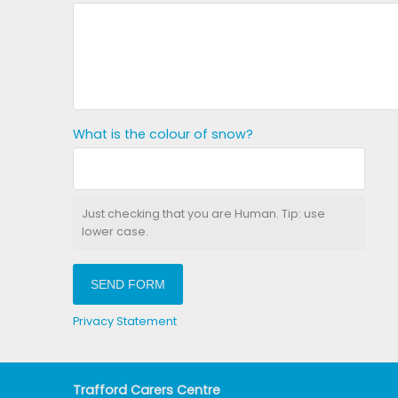
What is the colour of snow?
Just checking that you are Human. Tip: use
lower case.
SEND FORM
Privacy Statement
Trafford Carers Centre