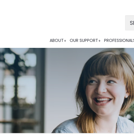
Po
ABOUT
OUR SUPPORT
PROFESSIONAL
Tra