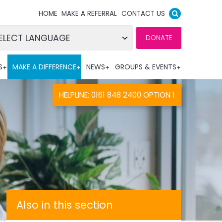
HOME
MAKE A REFERRAL
CONTACT US
DONATE
wered by
S
MAKE A DIFFERENCE
NEWS
GROUPS & EVENTS
nslate
HELPLINE: 0161 848 2400 OPTION 1
Also in this section