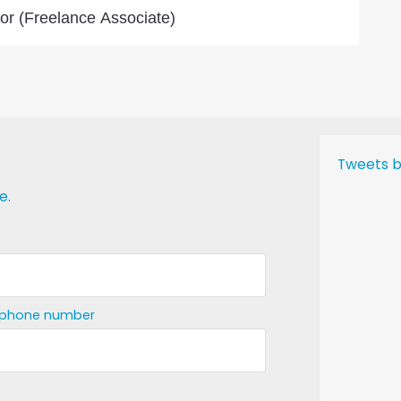
or (Freelance Associate)
Tweets b
e.
ephone number