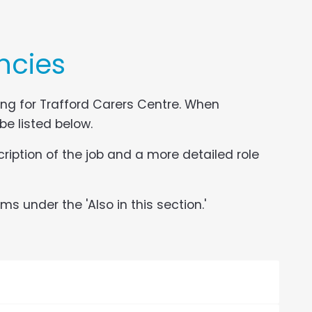
ncies
ing for Trafford Carers Centre. When
 be listed below.
ription of the job and a more detailed role
s under the 'Also in this section.'