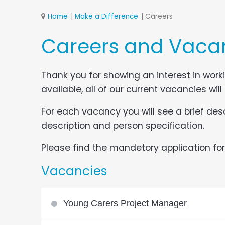
Home
Make a Difference
Careers
Careers and Vaca
Thank you for showing an interest in work
available, all of our current vacancies will
For each vacancy you will see a brief desc
description and person specification.
Please find the mandetory application form
Vacancies
Young Carers Project Manager