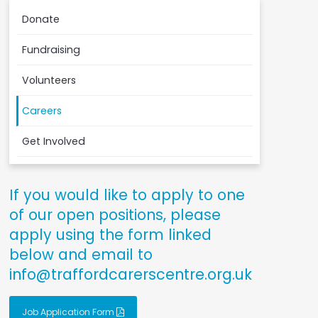
Donate
Fundraising
Volunteers
Careers
Get Involved
If you would like to apply to one
of our open positions, please
apply using the form linked
below and email to
info@traffordcarerscentre.org.uk
Job Application Form