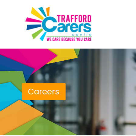
Careers