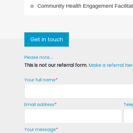
Community Health Engagement Facilitat
Get in touch
Please note....
This is not our referral form.
Make a referral her
Your full name
Email address
Tel
Your message