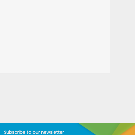
Subscribe to our newsletter