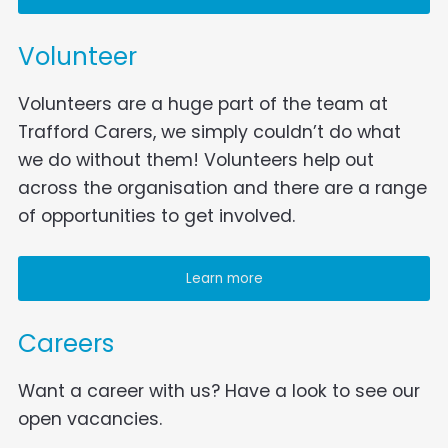
Volunteer
Volunteers are a huge part of the team at
Trafford Carers, we simply couldn’t do what
we do without them! Volunteers help out
across the organisation and there are a range
of opportunities to get involved.
Learn more
Careers
Want a career with us? Have a look to see our
open vacancies.