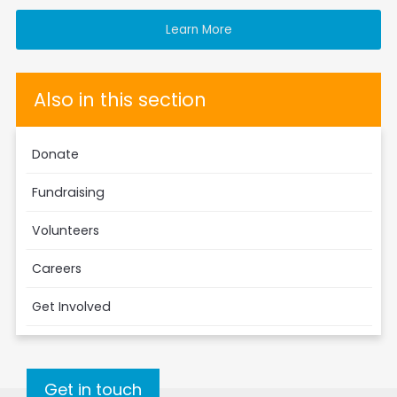
Learn More
Also in this section
Donate
Fundraising
Volunteers
Careers
Get Involved
Get in touch