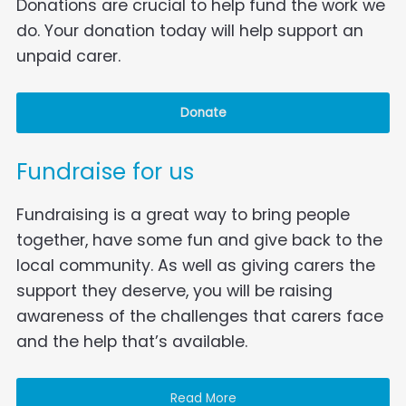
Donations are crucial to help fund the work we
do. Your donation today will help support an
unpaid carer.
Donate
Fundraise for us
Fundraising is a great way to bring people
together, have some fun and give back to the
local community. As well as giving carers the
support they deserve, you will be raising
awareness of the challenges that carers face
and the help that’s available.
Read More