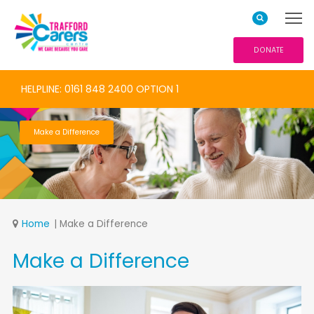
DONATE
HELPLINE: 0161 848 2400 OPTION 1
Make a Difference
Home
Make a Difference
Make a Difference