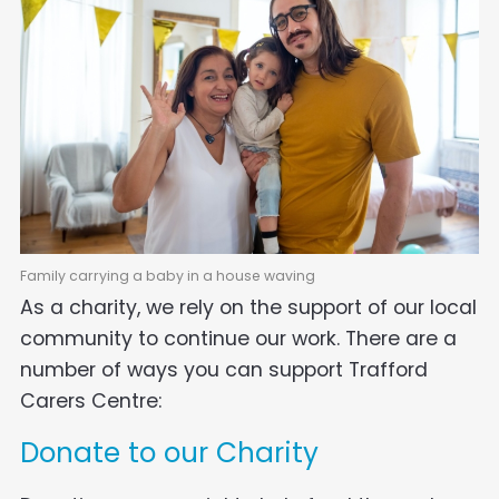
Family carrying a baby in a house waving
As a charity, we rely on the support of our local
community to continue our work. There are a
number of ways you can support Trafford
Carers Centre:
Donate to our Charity