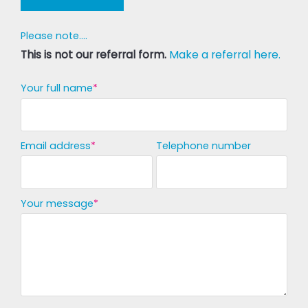
Please note....
This is not our referral form.
Make a referral here.
Your full name
Email address
Telephone number
Your message