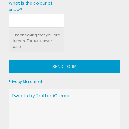
What is the colour of
snow?
Just checking that you are
Human. Tip: use lower
case.
SEND FORM
Privacy Statement
Tweets by TraffordCarers