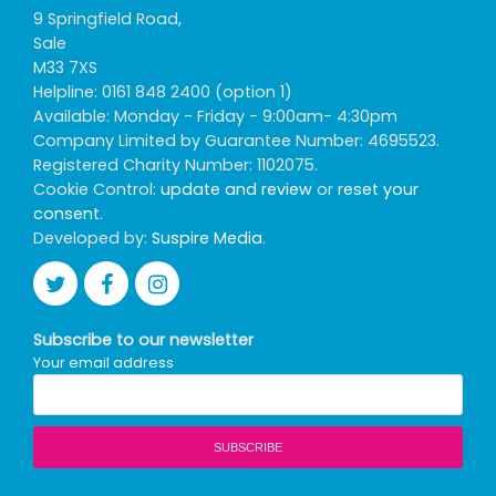
9 Springfield Road,
Sale
M33 7XS
Helpline: 0161 848 2400 (option 1)
Available: Monday - Friday - 9:00am- 4:30pm
Company Limited by Guarantee Number: 4695523.
Registered Charity Number: 1102075.
Cookie Control:
update and review
or
reset your
consent
.
Developed by:
Suspire Media
.
Subscribe to our newsletter
Your email address