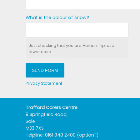
What is the colour of snow?
Just checking that you are Human. Tip: use
lower case.
SEND FORM
Privacy Statement
Trafford Carers Centre
9 Springfield Road,
Sale
M33 7XS
Helpline: 0161 848 2400 (option 1)