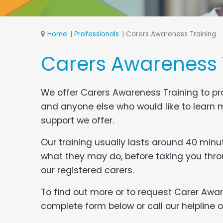
Home
Professionals
Carers Awareness Training
Carers Awareness 
We offer Carers Awareness Training to pro
and anyone else who would like to learn m
support we offer.
Our training usually lasts around 40 minut
what they may do, before taking you thro
our registered carers.
To find out more or to request Carer Awar
complete form below or call our helpline on