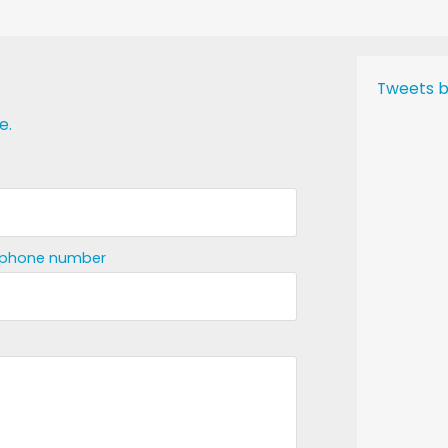
Tweets b
e.
ephone number