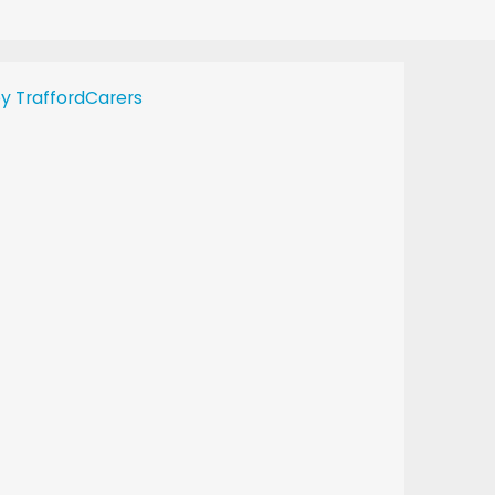
y TraffordCarers