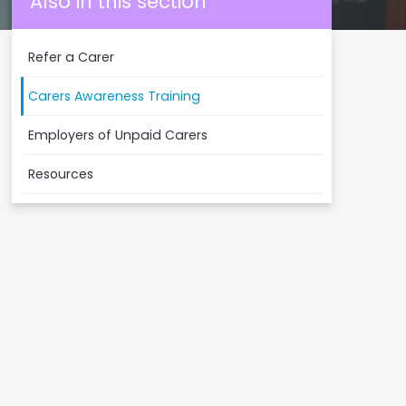
Also in this section
Refer a Carer
Carers Awareness Training
Employers of Unpaid Carers
Resources