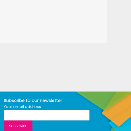
Subscribe to our newsletter
Your email address