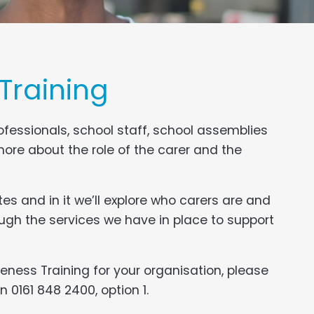
Training
fessionals, school staff, school assemblies
ore about the role of the carer and the
es and in it we’ll explore who carers are and
ugh the services we have in place to support
eness Training for your organisation, please
 0161 848 2400, option 1.