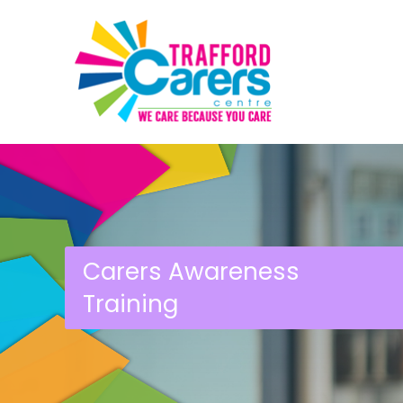
Carers Awareness
Training