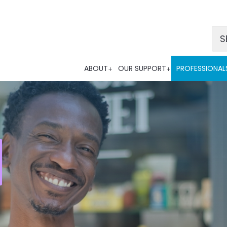
Po
ABOUT
OUR SUPPORT
PROFESSIONAL
Tra