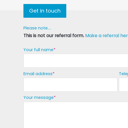
Get in touch
Please note....
This is not our referral form.
Make a referral her
Your full name
Email address
Tel
Your message