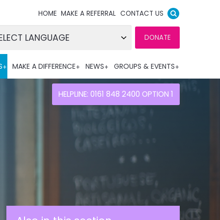
HOME
MAKE A REFERRAL
CONTACT US
DONATE
wered by
S
MAKE A DIFFERENCE
NEWS
GROUPS & EVENTS
nslate
HELPLINE: 0161 848 2400 OPTION 1