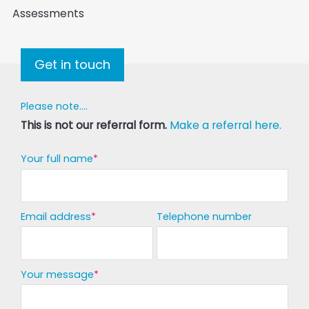
Assessments
Get in touch
Please note....
This is not our referral form.
Make a referral here.
Your full name
Email address
Telephone number
Your message