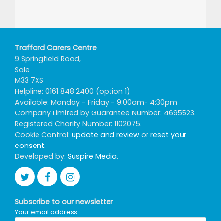
Trafford Carers Centre
9 Springfield Road,
Sale
M33 7XS
Helpline: 0161 848 2400 (option 1)
Available: Monday - Friday - 9:00am- 4:30pm
Company Limited by Guarantee Number: 4695523.
Registered Charity Number: 1102075.
Cookie Control:
update and review
or
reset your
consent
.
Developed by:
Suspire Media
.
Subscribe to our newsletter
Your email address