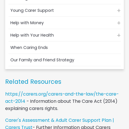
Young Carer Support
Help with Money
Help with Your Health
When Caring Ends
Our Family and Friend Strategy
Related Resources
https://carers.org/carers-and-the-law/the-care-
act-2014
- Information about The Care Act (2014)
explaining carers rights.
Carer's Assessment & Adult Carer Support Plan |
Carers Trust
- Further Information about Carers