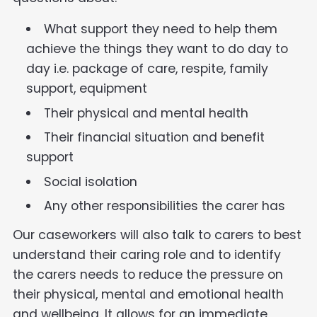
What support they need to help them
achieve the things they want to do day to
day i.e. package of care, respite, family
support, equipment
Their physical and mental health
Their financial situation and benefit
support
Social isolation
Any other responsibilities the carer has
Our caseworkers will also talk to carers to best
understand their caring role and to identify
the carers needs to reduce the pressure on
their physical, mental and emotional health
and wellbeing. It allows for an immediate