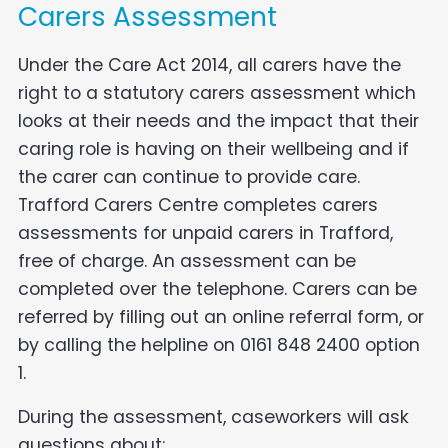
Carers Assessment
Under the Care Act 2014, all carers have the
right to a statutory carers assessment which
looks at their needs and the impact that their
caring role is having on their wellbeing and if
the carer can continue to provide care.
Trafford Carers Centre completes carers
assessments for unpaid carers in Trafford,
free of charge. An assessment can be
completed over the telephone. Carers can be
referred by filling out an online referral form, or
by calling the helpline on 0161 848 2400 option
1.
During the assessment, caseworkers will ask
questions about: