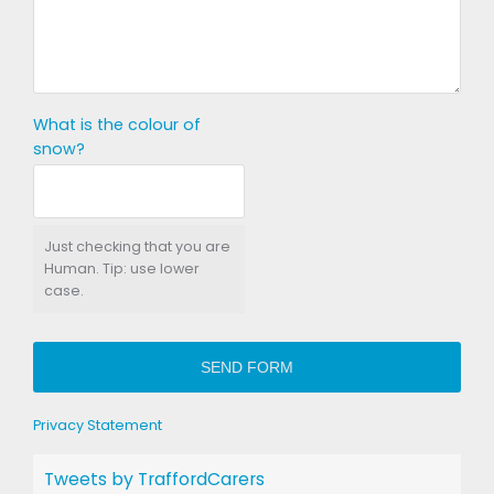
What is the colour of
snow?
Just checking that you are
Human. Tip: use lower
case.
SEND FORM
Privacy Statement
Tweets by TraffordCarers