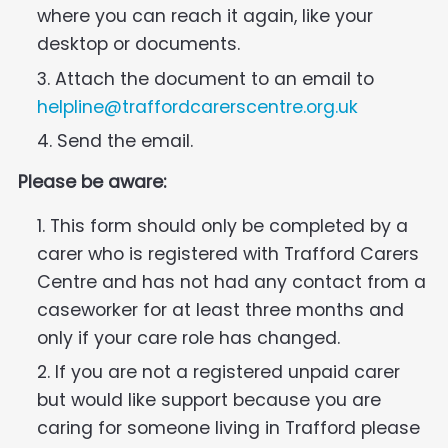
where you can reach it again, like your
desktop or documents.
Attach the document to an email to
helpline@traffordcarerscentre.org.uk
Send the email.
Please be aware:
This form should only be completed by a
carer who is registered with Trafford Carers
Centre and has not had any contact from a
caseworker for at least three months and
only if your care role has changed.
If you are not a registered unpaid carer
but would like support because you are
caring for someone living in Trafford please