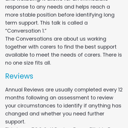
response to any needs and helps reach a
more stable position before identifying long
term support. This talk is called a
“Conversation 1.”
The Conversations are about us working
together with carers to find the best support
available to meet the needs of carers. There is
no one size fits all.
Reviews
Annual Reviews are usually completed every 12
months following an assessment to review
your circumstances to identify if anything has
changed and whether you need further
support.