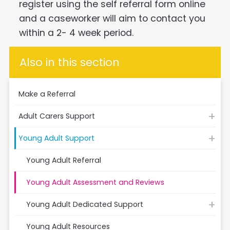
register using the self referral form online
and a caseworker will aim to contact you
within a 2- 4 week period.
Also in this section
Make a Referral
Adult Carers Support
Young Adult Support
Young Adult Referral
Young Adult Assessment and Reviews
Young Adult Dedicated Support
Young Adult Resources