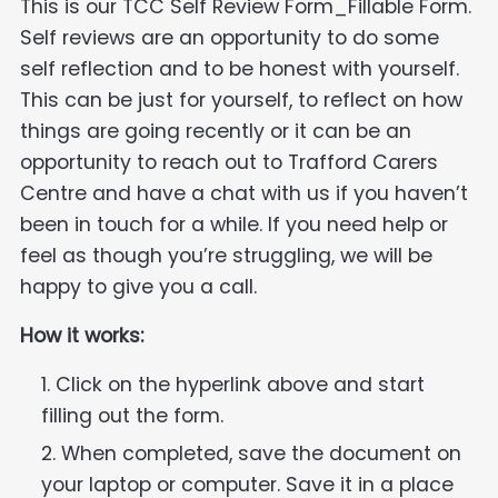
This is our TCC Self Review Form_Fillable Form.
Self reviews are an opportunity to do some
self reflection and to be honest with yourself.
This can be just for yourself, to reflect on how
things are going recently or it can be an
opportunity to reach out to Trafford Carers
Centre and have a chat with us if you haven’t
been in touch for a while. If you need help or
feel as though you’re struggling, we will be
happy to give you a call.
How it works:
Click on the hyperlink above and start
filling out the form.
When completed, save the document on
your laptop or computer. Save it in a place