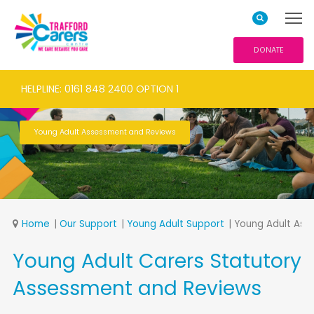
DONATE
HELPLINE: 0161 848 2400 OPTION 1
Young Adult Assessment and Reviews
Home
Our Support
Young Adult Support
Young Adult Ass
Young Adult Carers Statutory
Assessment and Reviews