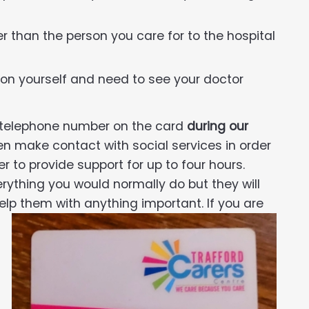
than the person you care for to the hospital
on yourself and need to see your doctor
e telephone number on the card
during our
en make contact with social services in order
r to provide support for up to four hours.
erything you would normally do but they will
elp them with anything important. If you are