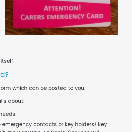
tself.
rd?
 form which can be posted to you.
ils about:
 needs.
o emergency contacts or key holders/ key