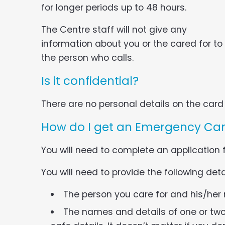
for longer periods up to 48 hours.
The Centre staff will not give any
information about you or the cared for to
the person who calls.
Is it confidential?
There are no personal details on the card i
How do I get an Emergency Ca
You will need to complete an application
You will need to provide the following deta
The person you care for and his/her
The names and details of one or tw