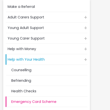
Make a Referral
Adult Carers Support
Young Adult Support
Young Carer Support
Help with Money
Help with Your Health
Counselling
Befriending
Health Checks
Emergency Card Scheme