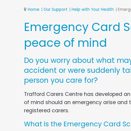
Home
Our Support
Help with Your Health
Emerg
Emergency Card Sc
peace of mind
Do you worry about what may
accident or were suddenly tak
person you care for?
Trafford Carers Centre has developed a
of mind should an emergency arise and th
registered carers.
What is the Emergency Card S