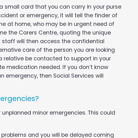
 a small card that you can carry in your purse
cident or emergency, it will tell the finder of
one at home, who may be in urgent need of
phone the Carers Centre, quoting the unique
staff will then access the confidential
ernative care of the person you are looking
a relative be contacted to support in your
ate medication needed. If you don’t know
n emergency, then Social Services will
mergencies?
r unplanned minor emergencies. This could
 problems and you will be delayed coming