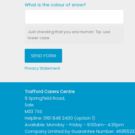
What is the colour of snow?
Just checking that you are Human. Tip: use
lower case.
SEND FORM
Privacy Statement
Trafford Carers Centre
9 Springfield Road,
Sale
M33 7XS
Helpline: 0161 848 2400 (option 1)
Available: Monday - Friday - 9:00am- 4:30pm
Company Limited by Guarantee Number: 4695523. R