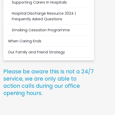
Supporting Carers In Hospitals
Hospital Discharge Resource 2024 |
Frequently Asked Questions
Smoking Cessation Programme
When Caring Ends
Our Family and Friend Strategy
Please be aware this is not a 24/7
service, we are only able to
action calls during our office
opening hours.