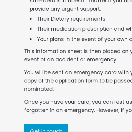
safe details. It doesn’t matter if you do
provide any urgent support.
Their Dietary requirements.
Their medication prescription and wh
Your plans in the event of your own 
This information sheet is then placed on yo
event of an accident or emergency.
You will be sent an emergency card with y
copy of the application form to be pass
nominated.
Once you have your card, you can rest ass
forgotten in an emergency. However, if y
Get in touch