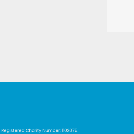
egistered Charity Number: 1102075.