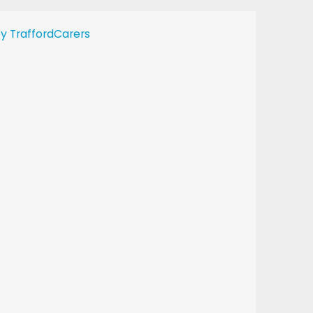
y TraffordCarers