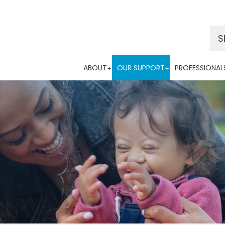
Po
ABOUT
OUR SUPPORT
PROFESSIONAL
Tra