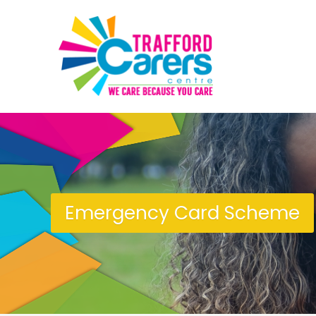
Emergency Card Scheme