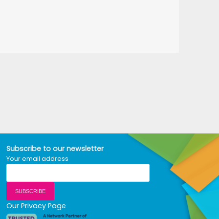
Subscribe to our newsletter
Your email address
Our Privacy Page