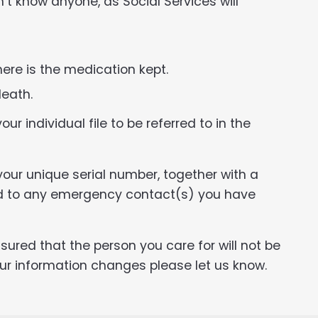
n’t know anyone, as Social Services will
ere is the medication kept.
death.
ur individual file to be referred to in the
our unique serial number, together with a
ed to any emergency contact(s) you have
ured that the person you care for will not be
our information changes please let us know.