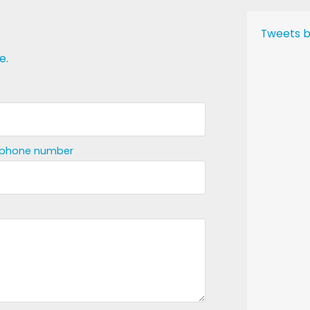
Tweets b
e.
ephone number