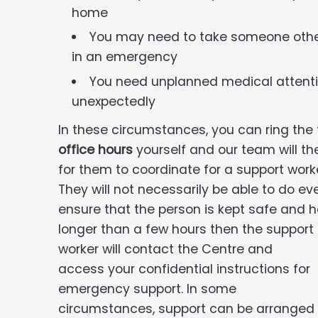
home
You may need to take someone other 
in an emergency
You need unplanned medical attenti
unexpectedly
In these circumstances, you can ring th
office hours
yourself and our team will th
for them to coordinate for a support worke
They will not necessarily be able to do ev
ensure that the person is kept safe and h
longer than a
few hours then the support
worker will contact the Centre and
access your confidential instructions for
emergency support. In some
circumstances, support can be arranged