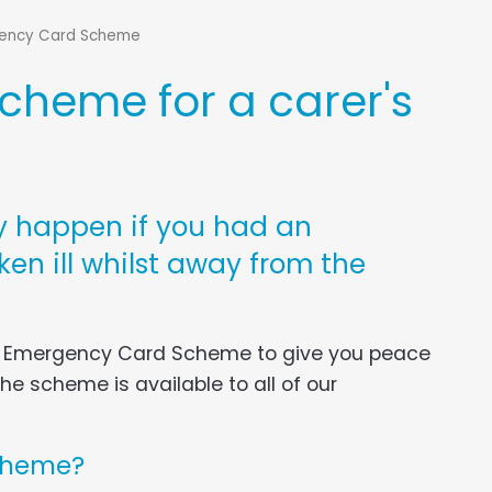
ency Card Scheme
heme for a carer's
 happen if you had an
en ill whilst away from the
n Emergency Card Scheme to give you peace
e scheme is available to all of our
cheme?