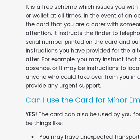
It is a free scheme which issues you with
or wallet at all times. In the event of an ac
the card that you are a carer with some
attention. It instructs the finder to tele
serial number printed on the card and our 
instructions you have provided for the alt
after. For example, you may instruct that 
absence, or it may be instructions to loc
anyone who could take over from you in a
provide any urgent support.
Can I use the Card for Minor E
YES!
The card can also be used by you fo
be things like:
You may have unexpected transport