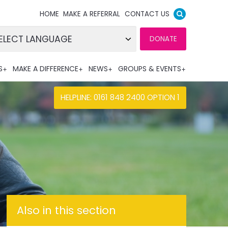
HOME
MAKE A REFERRAL
CONTACT US
DONATE
wered by
S
MAKE A DIFFERENCE
NEWS
GROUPS & EVENTS
nslate
HELPLINE: 0161 848 2400 OPTION 1
Also in this section