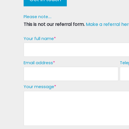
Please note....
This is not our referral form.
Make a referral her
Your full name
Email address
Tel
Your message