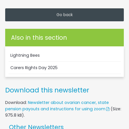
Go back
Also in this section
Lightning Bees
Carers Rights Day 2025
Download this newsletter
Download:
Newsletter about ovarian cancer, state
pension payouts and instructions for using zoom
(Size:
975.8 kB).
Other Newsletters