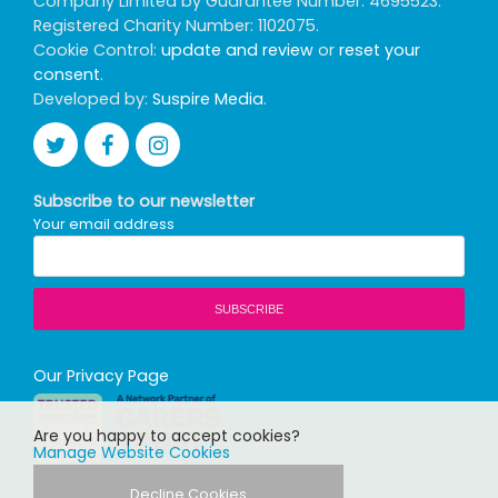
Company Limited by Guarantee Number: 4695523.
Registered Charity Number: 1102075.
Cookie Control:
update and review
or
reset your
consent
.
Developed by:
Suspire Media
.
Subscribe to our newsletter
Your email address
Our Privacy Page
Are you happy to accept cookies?
Manage Website Cookies
Decline Cookies