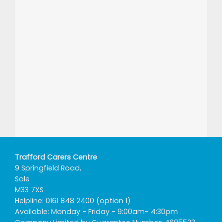
Trafford Carers Centre
9 Springfield Road,
Sale
M33 7XS
Helpline: 0161 848 2400 (option 1)
Available: Monday - Friday - 9:00am- 4:30pm