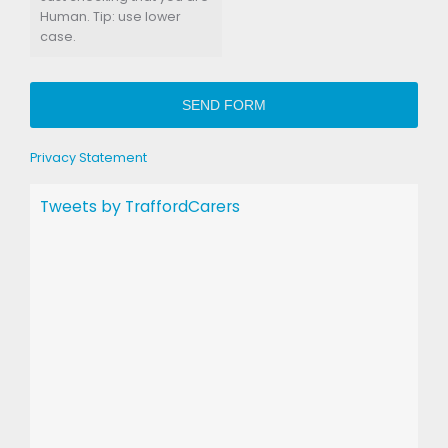
Human. Tip: use lower
case.
SEND FORM
Privacy Statement
Tweets by TraffordCarers