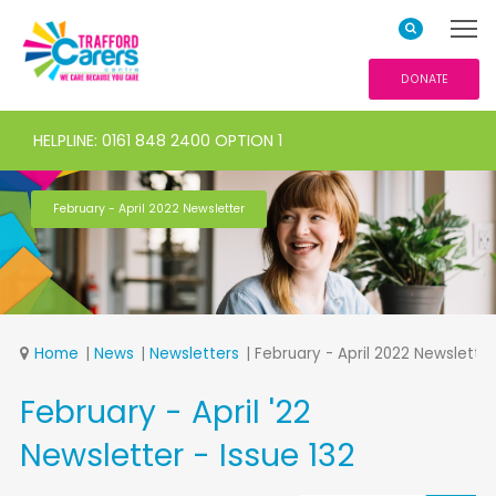
DONATE
HELPLINE: 0161 848 2400 OPTION 1
February - April 2022 Newsletter
Home
News
Newsletters
February - April 2022 Newsletter
February - April '22
Newsletter - Issue 132