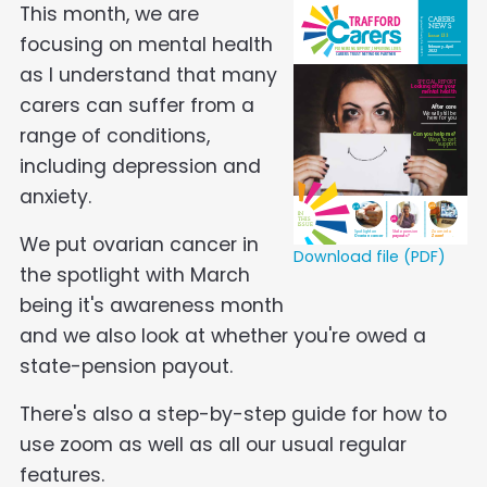
This month, we are
focusing on mental health
as I understand that many
carers can suffer from a
range of conditions,
including depression and
anxiety.
We put ovarian cancer in
Download file (PDF)
the spotlight with March
being it's awareness month
and we also look at whether you're owed a
state-pension payout.
There's also a step-by-step guide for how to
use zoom as well as all our usual regular
features.