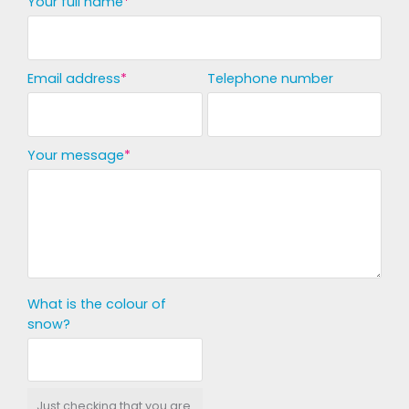
Your full name
Email address
Telephone number
Your message
What is the colour of
snow?
Just checking that you are