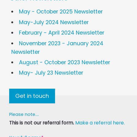
May - October 2025 Newsletter
May-July 2024 Newsletter
February - April 2024 Newsletter
November 2023 - January 2024
Newsletter
August - October 2023 Newsletter
May- July 23 Newsletter
Get in touch
Please note....
This is not our referral form.
Make a referral here.