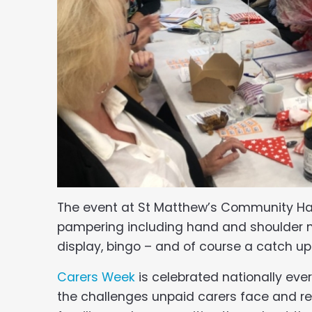
The event at St Matthew’s Community Hall 
pampering including hand and shoulder ma
display, bingo – and of course a catch up 
Carers Week
is celebrated nationally ever
the challenges unpaid carers face and re