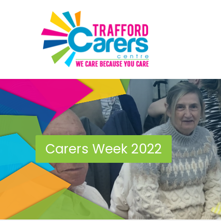
Carers Week 2022