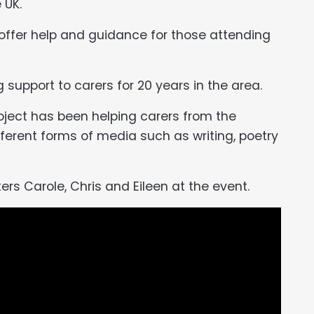
 UK.
 offer help and guidance for those attending
support to carers for 20 years in the area.
roject has been helping carers from the
ferent forms of media such as writing, poetry
ers Carole, Chris and Eileen at the event.