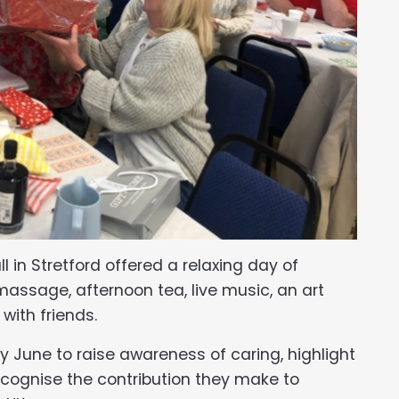
in Stretford offered a relaxing day of
ssage, afternoon tea, live music, an art
with friends.
y June to raise awareness of caring, highlight
cognise the contribution they make to