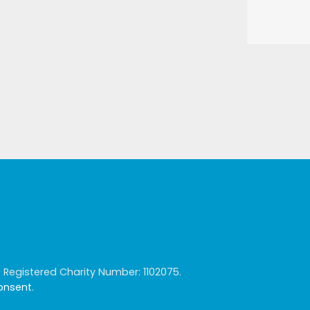
egistered Charity Number: 1102075.
consent
.