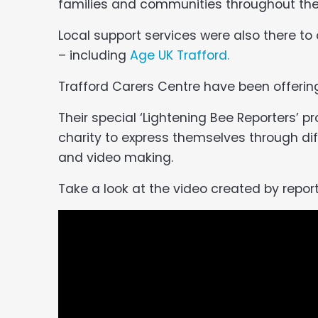
families and communities throughout the
Local support services were also there to
– including
Age UK Trafford.
Trafford Carers Centre have been offering 
Their special ‘Lightening Bee Reporters’ p
charity to express themselves through dif
and video making.
Take a look at the video created by report