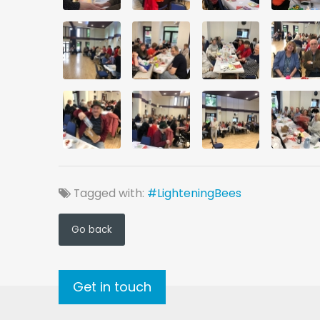
Tagged with:
#LighteningBees
Go back
Get in touch