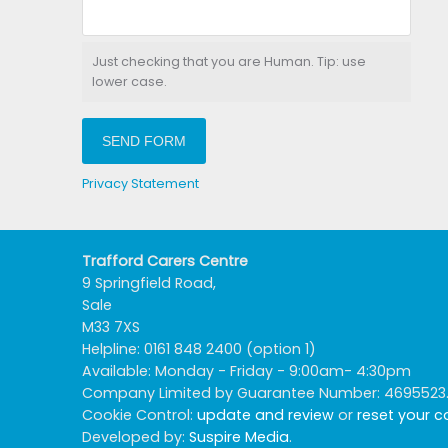
Just checking that you are Human. Tip: use
lower case.
SEND FORM
Privacy Statement
Trafford Carers Centre
9 Springfield Road,
Sale
M33 7XS
Helpline: 0161 848 2400 (option 1)
Available: Monday - Friday - 9:00am- 4:30pm
Company Limited by Guarantee Number: 4695523. R
Cookie Control:
update and review
or
reset your 
Developed by:
Suspire Media
.