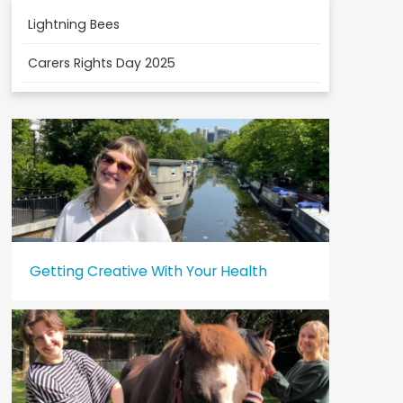
Lightning Bees
Carers Rights Day 2025
Getting Creative With Your Health