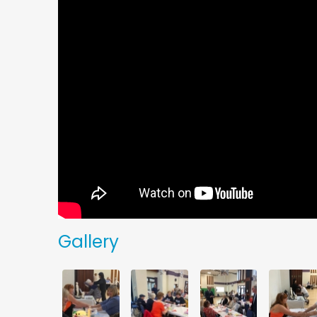
Gallery