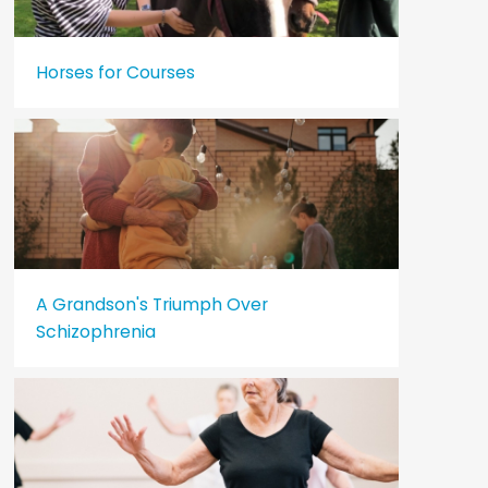
Horses for Courses
A Grandson's Triumph Over
Schizophrenia