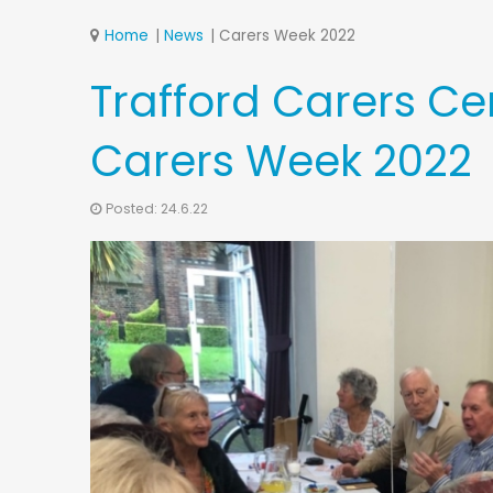
Home
News
Carers Week 2022
Trafford Carers Ce
Carers Week 2022
Posted: 24.6.22