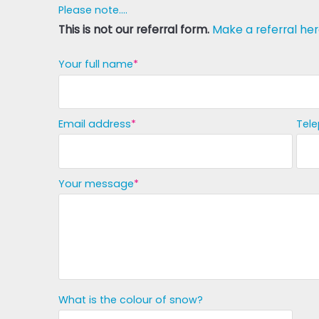
Please note....
This is not our referral form.
Make a referral her
Your full name
Email address
Tel
Your message
What is the colour of snow?