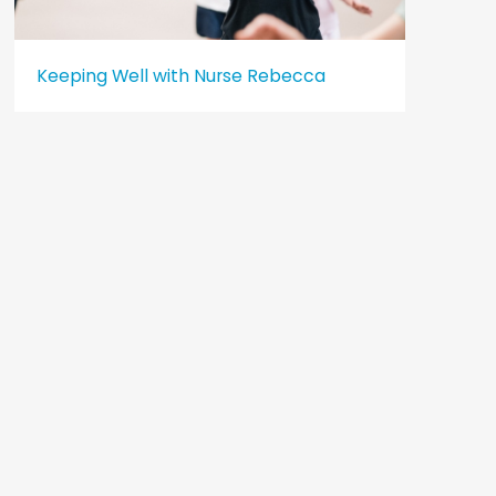
Keeping Well with Nurse Rebecca