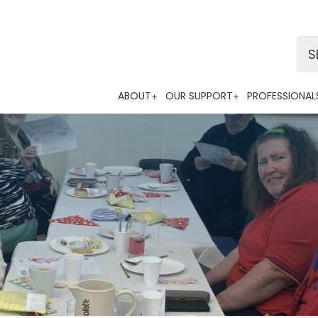
Po
ABOUT
OUR SUPPORT
PROFESSIONAL
Tra