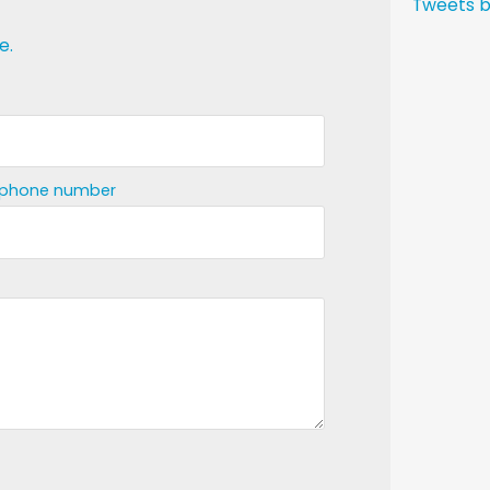
Tweets b
e.
ephone number