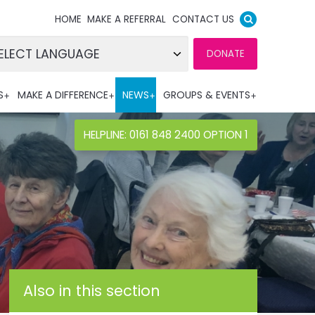
HOME
MAKE A REFERRAL
CONTACT US
DONATE
wered by
S
MAKE A DIFFERENCE
NEWS
GROUPS & EVENTS
nslate
HELPLINE: 0161 848 2400 OPTION 1
Also in this section