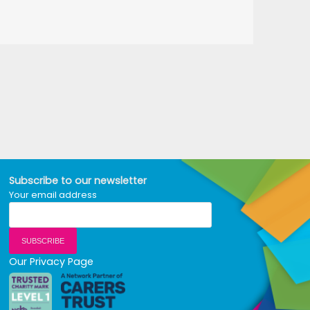
Subscribe to our newsletter
Your email address
Our Privacy Page