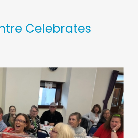
ntre Celebrates