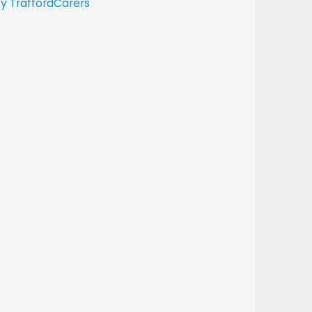
y TraffordCarers